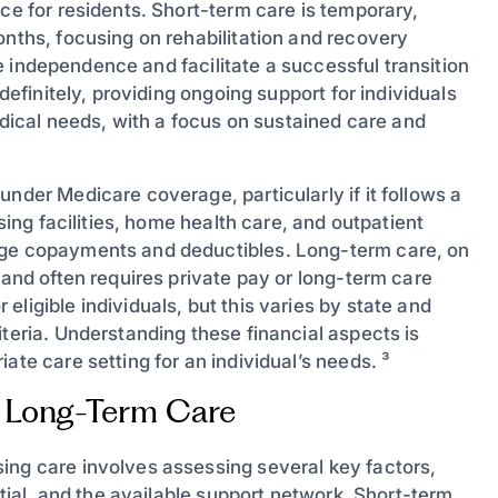
nce for residents. Short-term care is temporary,
onths, focusing on rehabilitation and recovery
ore independence and facilitate a successful transition
ndefinitely, providing ongoing support for individuals
medical needs, with a focus on sustained care and
nder Medicare coverage, particularly if it follows a
rsing facilities, home health care, and outpatient
age copayments and deductibles. Long-term care, on
 and often requires private pay or long-term care
ligible individuals, but this varies by state and
iteria. Understanding these financial aspects is
ate care setting for an individual’s needs. ³
 Long-Term Care
ing care involves assessing several key factors,
ntial, and the available support network. Short-term