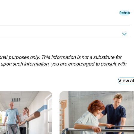
Rehab
estige Care, 12 Dec. 2023,
killed-nursing-care/.
nal purposes only. This information is not a substitute for
e.” Ventana By Buckner, 27 Oct.
 upon such information, you are encouraged to consult with
short-term-care/.
o Short-Term Care Facilities.”
View al
s-short-term-care/.
b to Long-Term Care.” Discovery
r-living-blog/when-should-you-