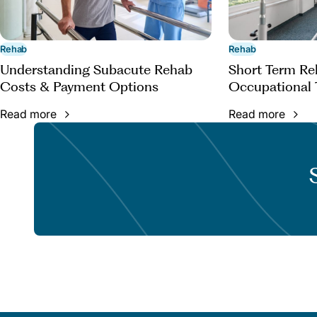
Rehab
Rehab
Understanding Subacute Rehab
Short Term Reh
Costs & Payment Options
Occupational 
Read more
Read more