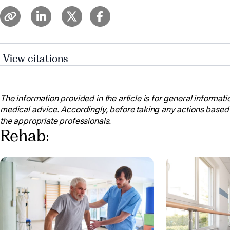
View citations
“Short-Term vs. Long-Term Skilled Nursing Care.” Pr
www.prestigecare.com/blog/short-term-vs-long-term-s
The information provided in the article is for general informatio
Ventana By Buckner. “Long-Term vs. Short-Term Car
medical advice. Accordingly, before taking any actions based
2023, www.ventanabybuckner.com/blog/long-term-vs-
the appropriate professionals.
Meadowood. “Understanding Your Options: A Guide t
Rehab:
Meadowood, 7 Nov. 2023, www.meadowood.net/what-i
“When Should You Transition from Short-Term Reha
Village, 1 May 2024, www.discoveryvillages.com/senio
transition-from-short-term-rehab-to-long-term-care/.