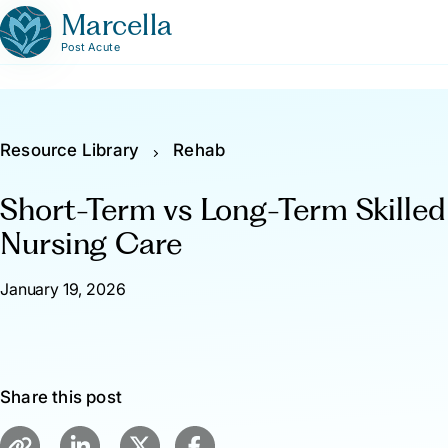
Marcella
Post Acute
Resource Library
Rehab
Short-Term vs Long-Term Skilled
Nursing Care
January 19, 2026
Share this post