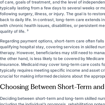
of care, goals of treatment, and the level of independe
typically lasting from a few days to several weeks or m
following surgery, illness, or injury. The goal is to rest
back to daily life. In contrast, long-term care extends i
with chronic health issues, disabilities, or persistent 
quality of life. ³
Regarding payment options, short-term care often falls u
qualifying hospital stay, covering services in skilled nu
therapy. However, beneficiaries may still need to man
the other hand, is less likely to be covered by Medicare
insurance. Medicaid may cover long-term care costs for e
typically requires meeting specific income and asset cr
crucial for making informed decisions about the appropri
Choosing Between Short-Term and
Deciding between short-term and long-term skilled nurs
including the individual’s prognosis, rehabilitation pote