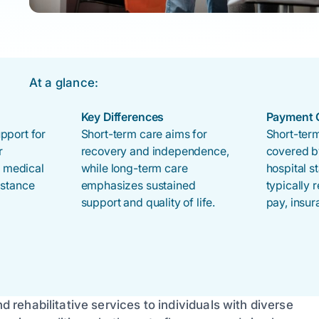
At a glance:
Key Differences
Payment 
pport for
Short-term care aims for
Short-term
r
recovery and independence,
covered b
s medical
while long-term care
hospital s
istance
emphasizes sustained
typically 
support and quality of life.
pay, insur
nd rehabilitative services to individuals with diverse