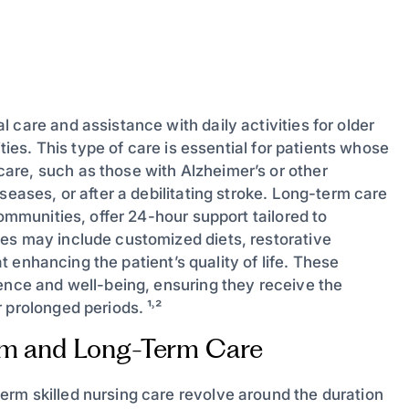
 care and assistance with daily activities for older
ities. This type of care is essential for patients whose
are, such as those with Alzheimer’s or other
seases, or after a debilitating stroke. Long-term care
ommunities, offer 24-hour support tailored to
es may include customized diets, restorative
at enhancing the patient’s quality of life. These
dence and well-being, ensuring they receive the
 prolonged periods. ¹˒²
rm and Long-Term Care
rm skilled nursing care revolve around the duration