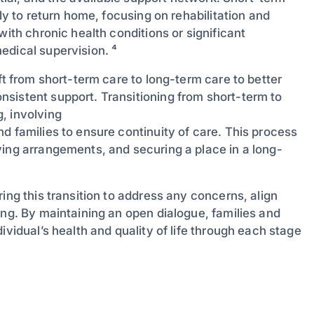
ly to return home, focusing on rehabilitation and
with chronic health conditions or significant
edical supervision. ⁴
ft from short-term care to long-term care to better
sistent support. Transitioning from short-term to
, involving
and families to ensure continuity of care. This process
ving arrangements, and securing a place in a long-
ing this transition to address any concerns, align
ing. By maintaining an open dialogue, families and
ividual’s health and quality of life through each stage