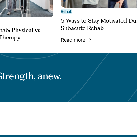
Rehab
5 Ways to Stay Motivated Du
Subacute Rehab
ab: Physical vs
Therapy
Read more
Strength, anew.