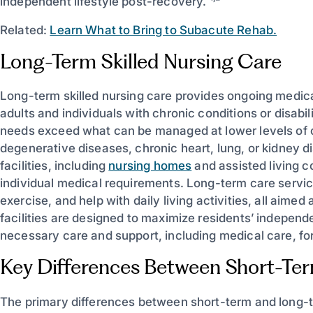
independent lifestyle post-recovery. ¹˒²
Related:
Learn What to Bring to Subacute Rehab.
Long-Term Skilled Nursing Care
Long-term skilled nursing care provides ongoing medical
adults and individuals with chronic conditions or disabil
needs exceed what can be managed at lower levels of c
degenerative diseases, chronic heart, lung, or kidney di
facilities, including
nursing homes
and assisted living c
individual medical requirements. Long-term care servic
exercise, and help with daily living activities, all aimed 
facilities are designed to maximize residents’ indepen
necessary care and support, including medical care, for
Key Differences Between Short-Te
The primary differences between short-term and long-te