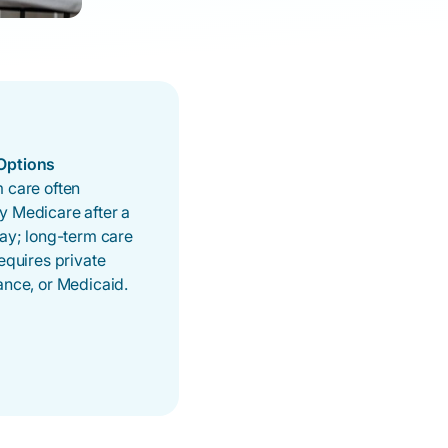
Options
 care often
y Medicare after a
tay; long-term care
requires private
ance, or Medicaid.