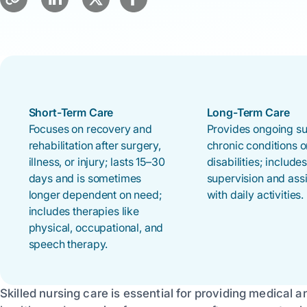
Short-Term Care
Long-Term Care
Focuses on recovery and
Provides ongoing su
rehabilitation after surgery,
chronic conditions o
illness, or injury; lasts 15–30
disabilities; include
days and is sometimes
supervision and ass
longer dependent on need;
with daily activities.
includes therapies like
physical, occupational, and
speech therapy.
Skilled nursing care is essential for providing medical a