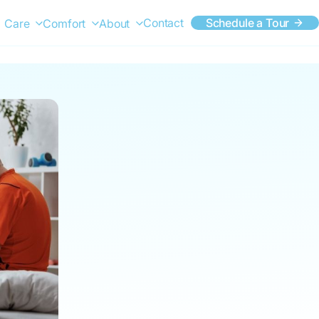
Contact
Schedule a Tour
Care
Comfort
About