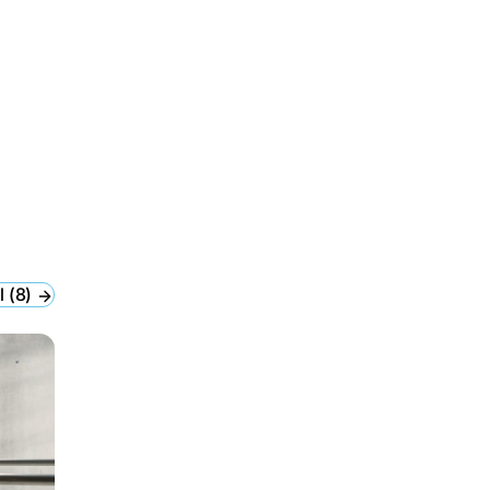
l (8)