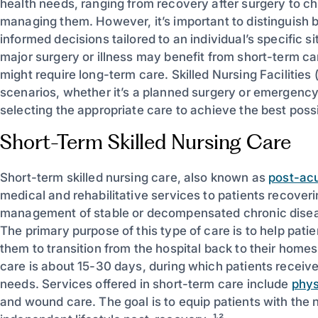
health needs, ranging from recovery after surgery to ch
managing them. However, it’s important to distinguish
informed decisions tailored to an individual’s specific s
major surgery or illness may benefit from short-term ca
might require long-term care. Skilled Nursing Facilitie
scenarios, whether it’s a planned surgery or emergency
selecting the appropriate care to achieve the best poss
Short-Term Skilled Nursing Care
Short-term skilled nursing care, also known as
post-acu
medical and rehabilitative services to patients recoverin
management of stable or decompensated chronic dise
The primary purpose of this type of care is to help patie
them to transition from the hospital back to their homes 
care is about 15-30 days, during which patients receive p
needs. Services offered in short-term care include
phys
and wound care. The goal is to equip patients with the