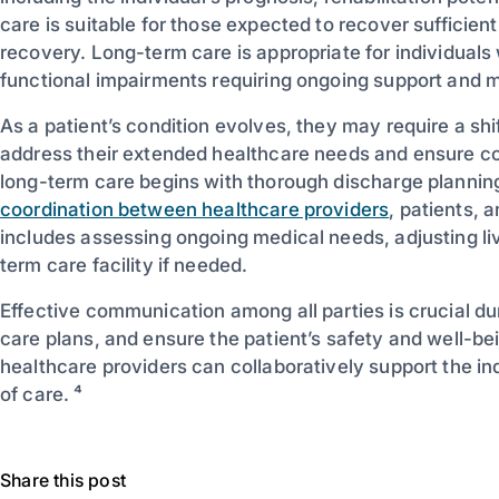
care is suitable for those expected to recover sufficient
recovery. Long-term care is appropriate for individuals 
functional impairments requiring ongoing support and m
As a patient’s condition evolves, they may require a shi
address their extended healthcare needs and ensure con
long-term care begins with thorough discharge planning
coordination between healthcare providers
, patients, 
includes assessing ongoing medical needs, adjusting li
term care facility if needed.
Effective communication among all parties is crucial dur
care plans, and ensure the patient’s safety and well-be
healthcare providers can collaboratively support the ind
of care. ⁴
Share this post