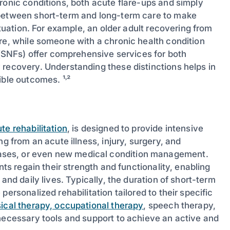
ronic conditions, both acute flare-ups and simply
 between short-term and long-term care to make
ituation. For example, an older adult recovering from
re, while someone with a chronic health condition
s (SNFs) offer comprehensive services for both
 recovery. Understanding these distinctions helps in
ible outcomes. ¹˒²
te rehabilitation
, is designed to provide intensive
g from an acute illness, injury, surgery, and
ases, or even new medical condition management.
nts regain their strength and functionality, enabling
and daily lives. Typically, the duration of short-term
ersonalized rehabilitation tailored to their specific
ical therapy, occupational therapy
, speech therapy,
 necessary tools and support to achieve an active and