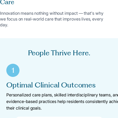
Care
Innovation means nothing without impact — that's why
we focus on real-world care that improves lives, every
day.
People Thrive Here.
1
Optimal Clinical Outcomes
Personalized care plans, skilled interdisciplinary teams, a
evidence-based practices help residents consistently ach
their clinical goals.