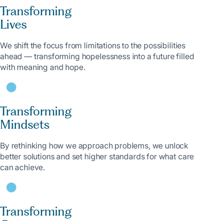
Transforming
Lives
We shift the focus from limitations to the possibilities
ahead — transforming hopelessness into a future filled
with meaning and hope.
Transforming
Mindsets
By rethinking how we approach problems, we unlock
better solutions and set higher standards for what care
can achieve.
Transforming