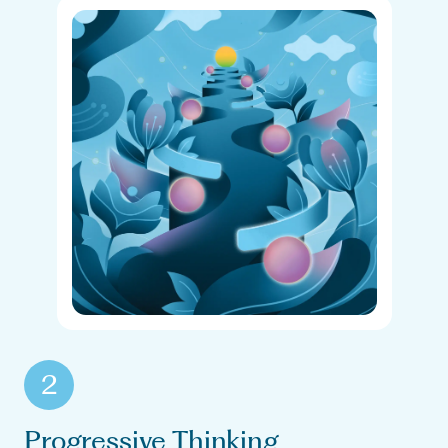
2
Progressive Thinking