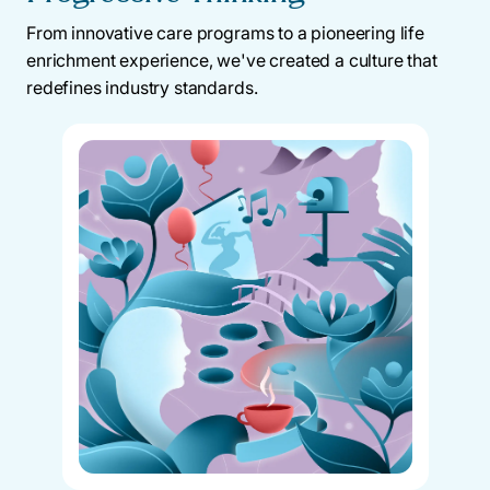
From innovative care programs to a pioneering life
enrichment experience, we've created a culture that
redefines industry standards.