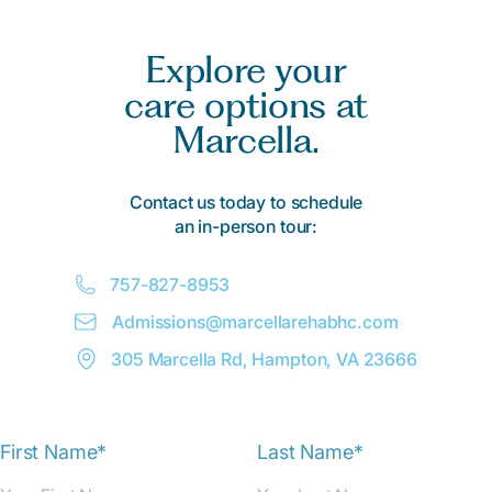
Explore your
care options at
Marcella.
Contact us today to schedule
an in-person tour:
757-827-8953
Admissions@
m
arcellarehabhc.com
305 Marcella Rd, Hampton, VA 23666
First Name*
Last Name*