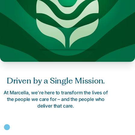
Driven by a Single Mission.
At Marcella, we're here to transform the lives of
the people we care for – and the people who
deliver that care.