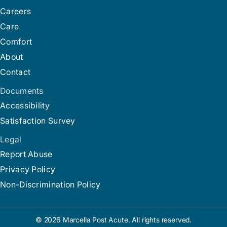
Careers
Care
Comfort
About
Contact
Documents
Accessibility
Satisfaction Survey
Legal
Report Abuse
Privacy Policy
Non-Discrimination Policy
© 2026 Marcella Post Acute. All rights reserved.