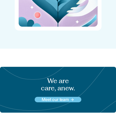
We are
care, anew.
Meet our team