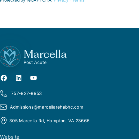
Marcella
Post Acute
757-827-8953
Admissions@
m
arcellarehabhc.com
305 Marcella Rd, Hampton, VA 23666
Website