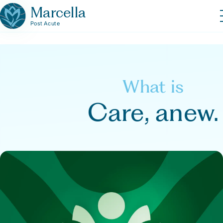
Marcella
Post Acute
What is
Care, anew.