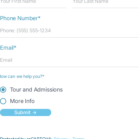
Phone Number*
Email*
How can we help you?*
Tour and Admissions
More Info
Submit
Protected by reCAPTCHA:
Privacy
·
Terms