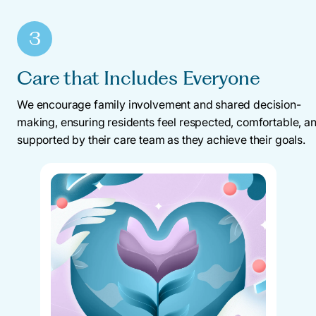
3
Care that Includes Everyone
We encourage family involvement and shared decision-
making, ensuring residents feel respected, comfortable, a
supported by their care team as they achieve their goals.