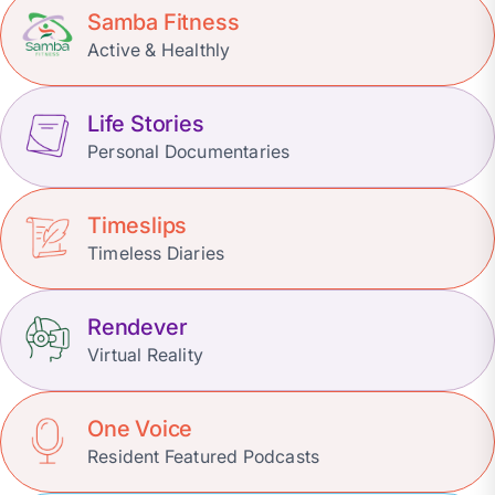
Samba Fitness
Active & Healthly
Life Stories
Personal Documentaries
Timeslips
Timeless Diaries
Rendever
Virtual Reality
One Voice
Resident Featured Podcasts