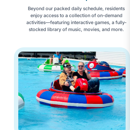
Beyond our packed daily schedule, residents
enjoy access to a collection of on-demand
activities—featuring interactive games, a fully-
stocked library of music, movies, and more.