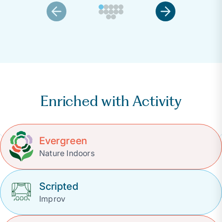
Enriched with Activity
Evergreen
Nature Indoors
Scripted
Improv