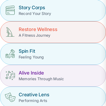
Story Corps
Record Your Story
Restore Wellness
A Fitness Journey
Spin Fit
Feeling Young
Alive Inside
Memories Through Music
Creative Lens
Performing Arts