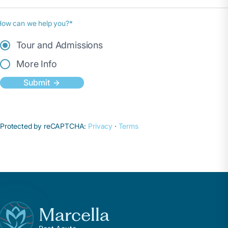
How can we help you?*
Tour and Admissions
More Info
Submit
Protected by reCAPTCHA:
Privacy
·
Terms
Marcella