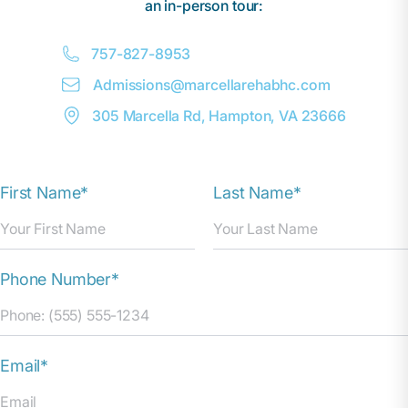
an in-person tour:
757-827-8953
Admissions@
m
arcellarehabhc.com
305 Marcella Rd, Hampton, VA 23666
First Name*
Last Name*
Phone Number*
Email*