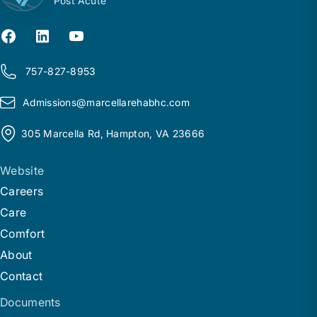
Post Acute
757-827-8953
Admissions@
m
arcellarehabhc.com
305 Marcella Rd, Hampton, VA 23666
Website
Careers
Care
Comfort
About
Contact
Documents