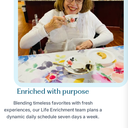
Enriched with purpose
Blending timeless favorites with fresh
experiences, our Life Enrichment team plans a
dynamic daily schedule seven days a week.