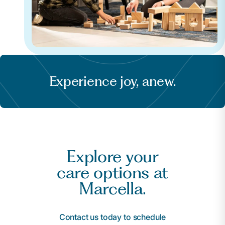
Experience joy, anew.
Explore your
care options at
Marcella.
Contact us today to schedule