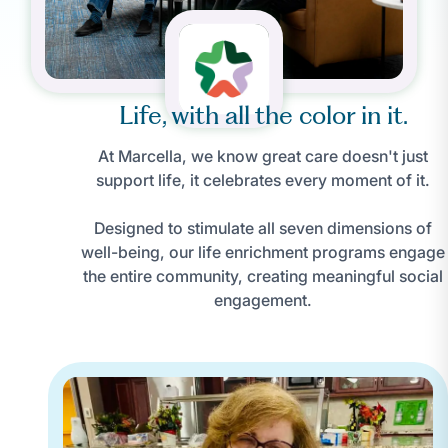
Life, with all the color in it.
At Marcella, we know great care doesn't just
support life, it celebrates every moment of it.
Designed to stimulate all seven dimensions of
well-being, our life enrichment programs engage
the entire community, creating meaningful social
engagement.