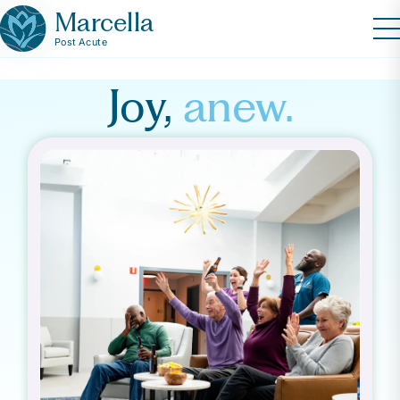
Marcella
Post Acute
Joy,
anew.