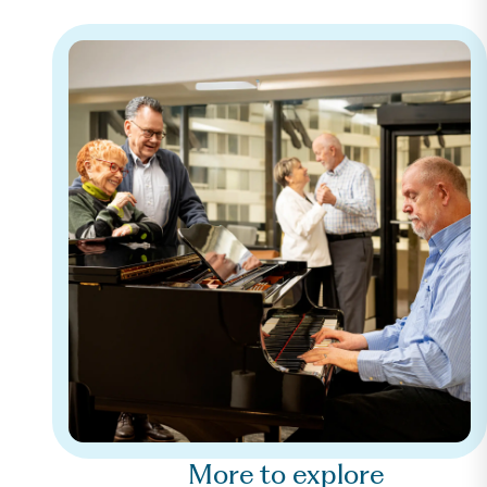
More to explore