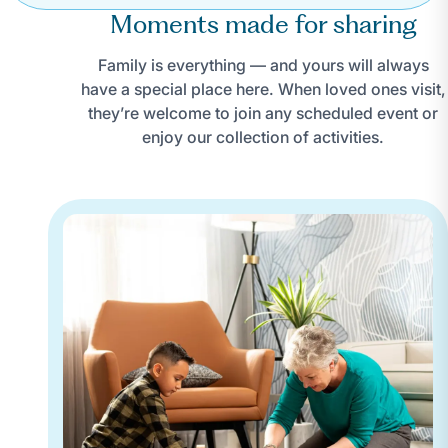
Moments made for sharing
Family is everything — and yours will always
have a special place here. When loved ones visit,
they’re welcome to join any scheduled event or
enjoy our collection of activities.