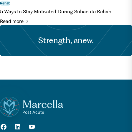
Rehab
5 Ways to Stay Motivated During Subacute Rehab
Read more
Strength, anew.
Marcella
Post Acute