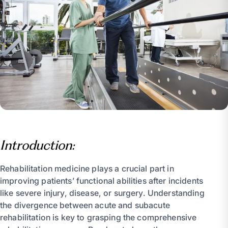
Introduction:
Rehabilitation medicine plays a crucial part in
improving patients’ functional abilities after incidents
like severe injury, disease, or surgery. Understanding
the divergence between acute and subacute
rehabilitation is key to grasping the comprehensive