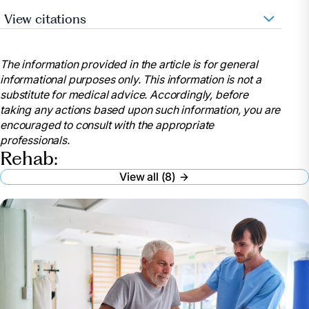
View citations
Heart.org. 2021. Let’s Talk About: Stroke,
Rehabilitation Therapy after a Stroke. [online]
The information provided in the article is for general
Available at:
informational purposes only. This information is not a
https://www.stroke.org/en/about-stroke/effects-of-
substitute for medical advice. Accordingly, before
stroke
taking any actions based upon such information, you are
MedicineNet. 2021. Rehabilitation. [online]
encouraged to consult with the appropriate
Available at:
professionals.
https://www.medicinenet.com/script/main/art.asp?
Rehab:
articlekey=21068
View all (8)
The American Journal of Managed Care. 2019.
Acute Rehabilitation Vs. Subacute Rehabilitation.
[online] Available at:
https://www.ajmc.com/view/acute-rehabilitation-vs-
subacute-rehabilitation