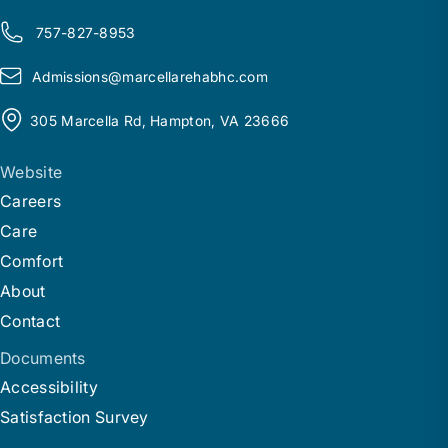
757-827-8953
Admissions@
m
arcellarehabhc.com
305 Marcella Rd, Hampton, VA 23666
Website
Careers
Care
Comfort
About
Contact
Documents
Accessibility
Satisfaction Survey