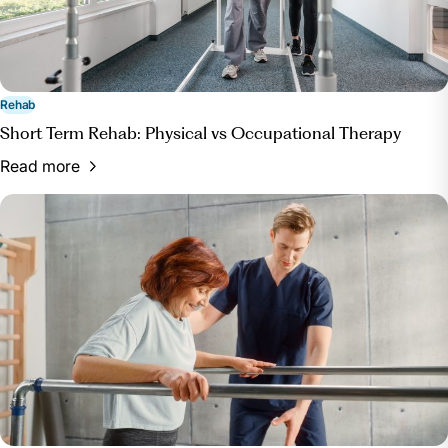
Rehab
Short Term Rehab: Physical vs Occupational Therapy
Read more