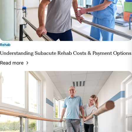
Rehab
Understanding Subacute Rehab Costs & Payment Options
Read more