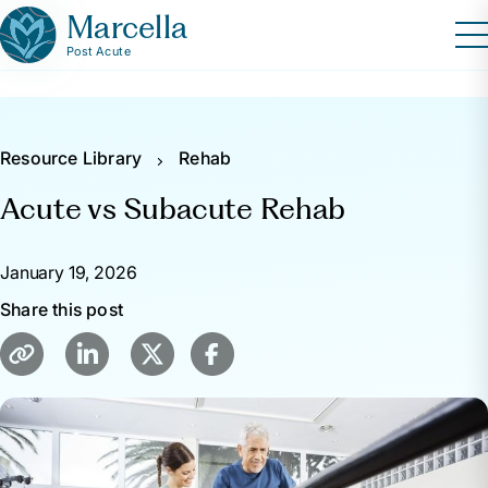
Marcella
Post Acute
Resource Library
Rehab
Acute vs Subacute Rehab
January 19, 2026
Share this post