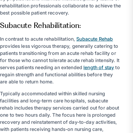
rehabilitation professionals collaborate to achieve the
best possible patient recovery.
Subacute Rehabilitation:
In contrast to acute rehabilitation,
Subacute Rehab
provides less vigorous therapy, generally catering to
patients transitioning from an acute rehab facility or
for those who cannot tolerate acute rehab intensity. It
serves patients needing an extended
length of stay
to
regain strength and functional abilities before they
are able to return home.
Typically accommodated within skilled nursing
facilities and long-term care hospitals, subacute
rehab includes therapy services carried out for about
one to two hours daily. The focus here is prolonged
recovery and reinstatement of day-to-day activities,
with patients receiving hands-on nursing care,