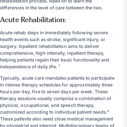
rehabilitation process. Read on to learn the
differences in the level of care between the two.
Acute Rehabilitation:
Acute rehab steps in immediately following severe
health events such as stroke, significant injury, or
surgery. Inpatient rehabilitation aims to deliver
comprehensive, high-intensity, inpatient therapy,
helping patients regain their basic functionality and
independence of daily life. ¹
Typically, acute care mandates patients to participate
in intense therapy schedules for approximately three
hours per day, five to seven days per week. These
therapy sessions usually comprise a combination of
physical, occupational, and speech therapy,
customized according to individual patient needs.²
These patients also need close medical management
by physiatrist and internist. Multidisciplinary teams of