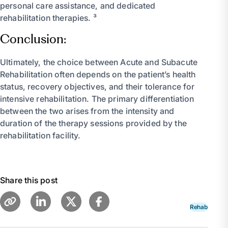
personal care assistance, and dedicated
rehabilitation therapies. ³
Conclusion:
Ultimately, the choice between Acute and Subacute
Rehabilitation often depends on the patient’s health
status, recovery objectives, and their tolerance for
intensive rehabilitation. The primary differentiation
between the two arises from the intensity and
duration of the therapy sessions provided by the
rehabilitation facility.
Share this post
Rehab