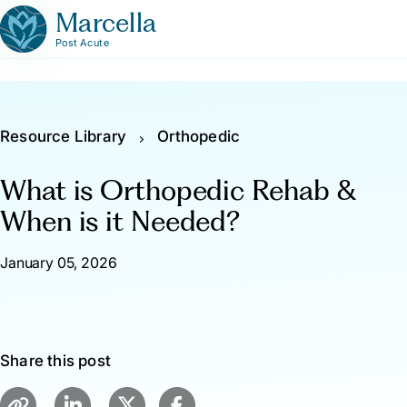
Marcella
Post Acute
Resource Library
Orthopedic
What is Orthopedic Rehab &
When is it Needed?
January 05, 2026
Share this post