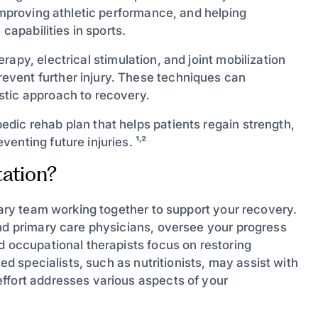
 improving athletic performance, and helping
capabilities in sports.
apy, electrical stimulation, and joint mobilization
vent further injury. These techniques can
stic approach to recovery.
dic rehab plan that helps patients regain strength,
nting future injuries. ¹˒²
ation?
inary team working together to support your recovery.
and primary care physicians, oversee your progress
d occupational therapists focus on restoring
ned specialists, such as nutritionists, may assist with
ffort addresses various aspects of your