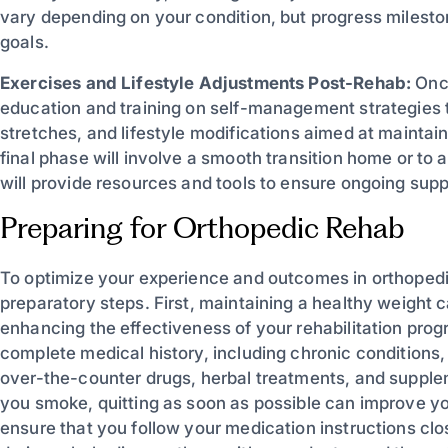
vary depending on your condition, but progress milesto
goals.
Exercises and Lifestyle Adjustments Post-Rehab:
Once
education and training on self-management strategies 
stretches, and lifestyle modifications aimed at maintai
final phase will involve a smooth transition home or to 
will provide resources and tools to ensure ongoing suppo
Preparing for Orthopedic Rehab
To optimize your experience and outcomes in orthopedic 
preparatory steps. First, maintaining a healthy weight c
enhancing the effectiveness of your rehabilitation prog
complete medical history, including chronic conditions, a
over-the-counter drugs, herbal treatments, and supplemen
you smoke, quitting as soon as possible can improve yo
ensure that you follow your medication instructions clo