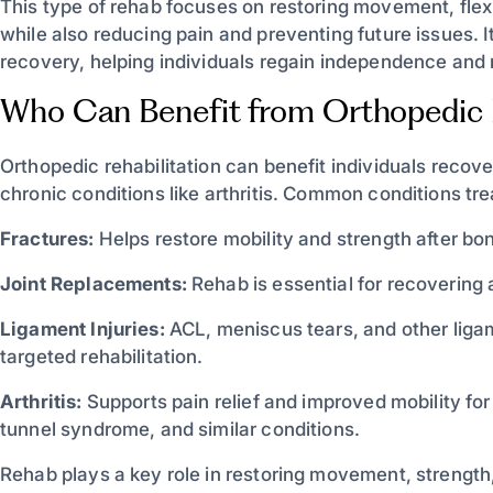
This type of rehab focuses on restoring movement, flexib
while also reducing pain and preventing future issues. It 
recovery, helping individuals regain independence and ret
Who Can Benefit from Orthopedic
Orthopedic rehabilitation can benefit individuals recove
chronic conditions like arthritis. Common conditions tre
Fractures:
Helps restore mobility and strength after bon
Joint Replacements:
Rehab is essential for recovering 
Ligament Injuries:
ACL, meniscus tears, and other liga
targeted rehabilitation.
Arthritis:
Supports pain relief and improved mobility for 
tunnel syndrome, and similar conditions.
Rehab plays a key role in restoring movement, strength,