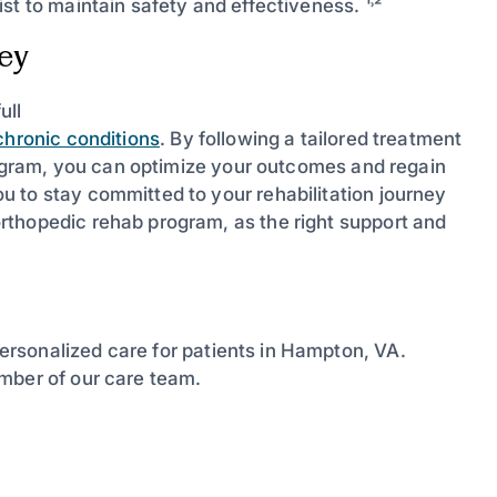
t to maintain safety and effectiveness. ¹˒²
ney
ull
chronic conditions
. By following a tailored treatment
program, you can optimize your outcomes and regain
 to stay committed to your rehabilitation journey
rthopedic rehab program, as the right support and
ersonalized care for patients in Hampton, VA.
mber of our care team.