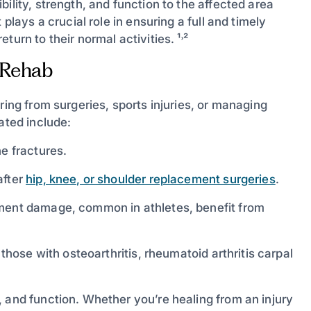
ility, strength, and function to the affected area
plays a crucial role in ensuring a full and timely
urn to their normal activities. ¹˒²
 Rehab
ring from surgeries, sports injuries, or managing
ated include:
e fractures.
after
hip, knee, or shoulder replacement surgeries
.
ment damage, common in athletes, benefit from
those with osteoarthritis, rheumatoid arthritis carpal
 and function. Whether you’re healing from an injury