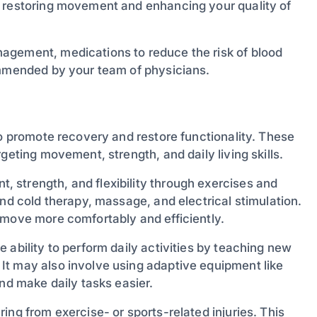
y restoring movement and enhancing your quality of
agement, medications to reduce the risk of blood
ommended by your team of physicians.
to promote recovery and restore functionality. These
geting movement, strength, and daily living skills.
 strength, and flexibility through exercises and
and cold therapy, massage, and electrical stimulation.
 move more comfortably and efficiently.
e ability to perform daily activities by teaching new
It may also involve using adaptive equipment like
and make daily tasks easier.
ing from exercise- or sports-related injuries. This