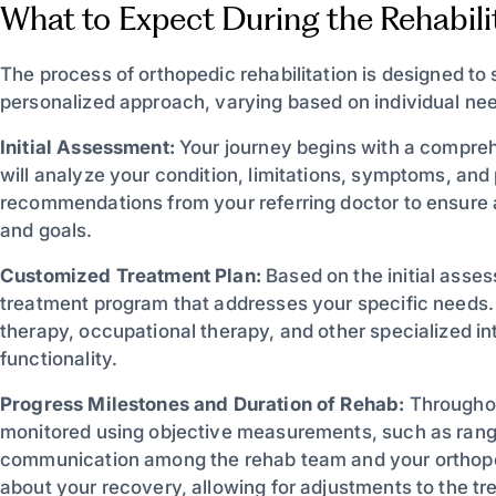
What to Expect During the Rehabili
The process of orthopedic rehabilitation is designed to
personalized approach, varying based on individual n
Initial Assessment:
Your journey begins with a comprehe
will analyze your condition, limitations, symptoms, and
recommendations from your referring doctor to ensure 
and goals.
Customized Treatment Plan:
Based on the initial asses
treatment program that addresses your specific needs.
therapy, occupational therapy, and other specialized i
functionality.
Progress Milestones and Duration of Rehab:
Throughout
monitored using objective measurements, such as rang
communication among the rehab team and your orthope
about your recovery, allowing for adjustments to the tr