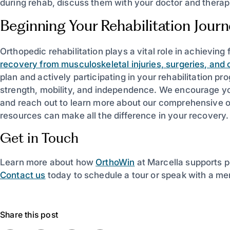
during rehab, discuss them with your doctor and therapis
Beginning Your Rehabilitation Jour
Orthopedic rehabilitation plays a vital role in achieving f
recovery from musculoskeletal injuries, surgeries, and 
plan and actively participating in your rehabilitation 
strength, mobility, and independence. We encourage you
and reach out to learn more about our comprehensive o
resources can make all the difference in your recovery.
Get in Touch
Learn more about how
OrthoWin
at Marcella supports p
Contact us
today to schedule a tour or speak with a me
Share this post