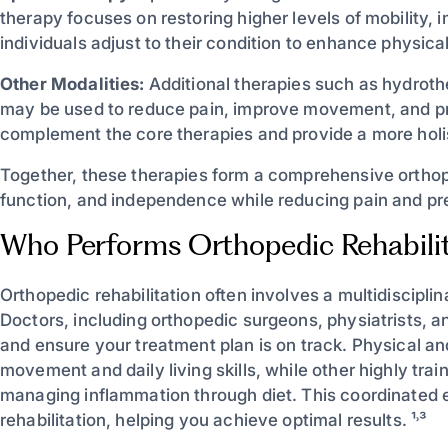
therapy focuses on restoring higher levels of mobility,
individuals adjust to their condition to enhance physical 
Other Modalities:
Additional therapies such as hydrother
may be used to reduce pain, improve movement, and pre
complement the core therapies and provide a more holi
Together, these therapies form a comprehensive orthope
function, and independence while reducing pain and preve
Who Performs Orthopedic Rehabilit
Orthopedic rehabilitation often involves a multidiscipl
Doctors, including orthopedic surgeons, physiatrists, 
and ensure your treatment plan is on track. Physical an
movement and daily living skills, while other highly trai
managing inflammation through diet. This coordinated e
rehabilitation, helping you achieve optimal results. ¹˒³