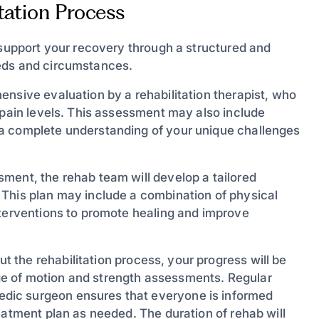
tation Process
 support your recovery through a structured and
eeds and circumstances.
nsive evaluation by a rehabilitation therapist, who
 pain levels. This assessment may also include
a complete understanding of your unique challenges
sment, the rehab team will develop a tailored
 This plan may include a combination of physical
nterventions to promote healing and improve
 the rehabilitation process, your progress will be
e of motion and strength assessments. Regular
dic surgeon ensures that everyone is informed
eatment plan as needed. The duration of rehab will