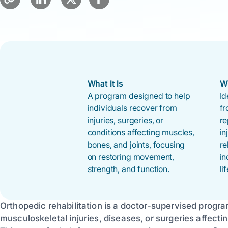
What It Is
W
A program designed to help
Id
individuals recover from
fr
injuries, surgeries, or
re
conditions affecting muscles,
in
bones, and joints, focusing
re
on restoring movement,
in
strength, and function.
lif
Orthopedic rehabilitation is a doctor-supervised progr
musculoskeletal injuries, diseases, or surgeries affecti