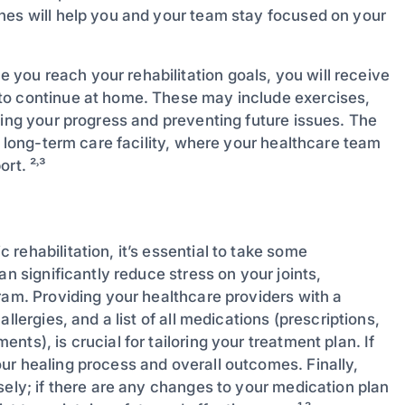
nes will help you and your team stay focused on your
 you reach your rehabilitation goals, you will receive
to continue at home. These may include exercises,
ning your progress and preventing future issues. The
a long-term care facility, where your healthcare team
rt. ²˒³
rehabilitation, it’s essential to take some
an significantly reduce stress on your joints,
ram. Providing your healthcare providers with a
llergies, and a list of all medications (prescriptions,
ts), is crucial for tailoring your treatment plan. If
ur healing process and overall outcomes. Finally,
sely; if there are any changes to your medication plan