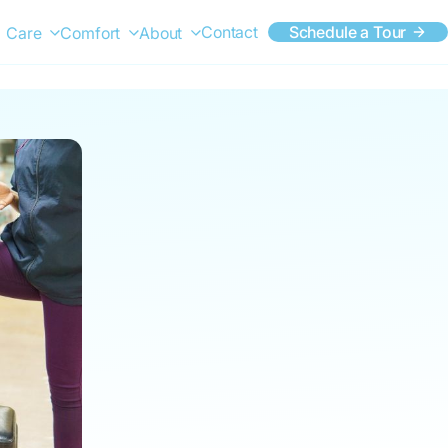
Contact
Schedule a Tour
Care
Comfort
About