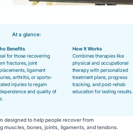
At a glance:
ho Benefits
How It Works
eal for those recovering
Combines therapies like
om fractures, joint
physical and occupational
placements, ligament
therapy with personalized
juries, arthritis, or sports-
treatment plans, progress
lated injuries to regain
tracking, and post-rehab
dependence and quality of
education for lasting results.
e.
am designed to help people recover from
ng muscles, bones, joints, ligaments, and tendons.