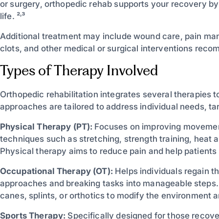
or surgery, orthopedic rehab supports your recovery b
life. ²˒³
Additional treatment may include wound care, pain man
clots, and other medical or surgical interventions rec
Types of Therapy Involved
Orthopedic rehabilitation integrates several therapies 
approaches are tailored to address individual needs, tar
Physical Therapy (PT):
Focuses on improving movement,
techniques such as stretching, strength training, heat 
Physical therapy aims to reduce pain and help patients
Occupational Therapy (OT):
Helps individuals regain th
approaches and breaking tasks into manageable steps. 
canes, splints, or orthotics to modify the environment 
Sports Therapy:
Specifically designed for those recover