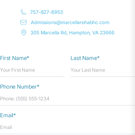
757-827-8953
Admissions@
m
arcellarehabhc.com
305 Marcella Rd, Hampton, VA 23666
First Name*
Last Name*
Phone Number*
Email*