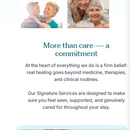
More than care — a
commitment
At the heart of everything we do is a firm belief:
real healing goes beyond medicine, therapies,
and clinical routines.
Our Signature Services are designed to make
sure you feel seen, supported, and genuinely
cared for throughout your stay.