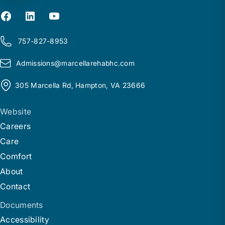
757-827-8953
Admissions@
m
arcellarehabhc.com
305 Marcella Rd, Hampton, VA 23666
Website
Careers
Care
Comfort
About
Contact
Documents
Accessibility