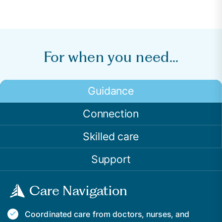
For when you need...
Guidance
Connection
Skilled care
Support
Care Navigation
Coordinated care from doctors, nurses, and