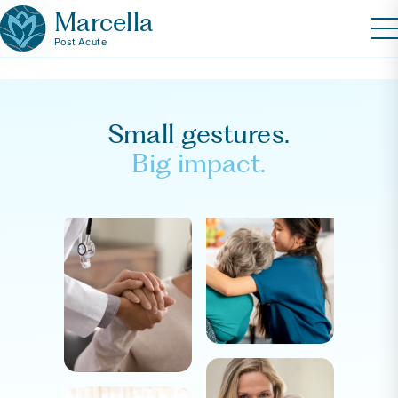
Marcella
Post Acute
Small gestures.
Big impact.