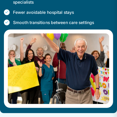
specialists
Fewer avoidable hospital stays
Smooth transitions between care settings