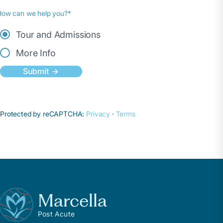
How can we help you?*
Tour and Admissions
More Info
Submit
Protected by reCAPTCHA:
Privacy
·
Terms
Marcella
Post Acute