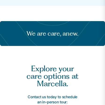
We are care, anew.
Explore your
care options at
Marcella.
Contact us today to schedule
an in-person tour: